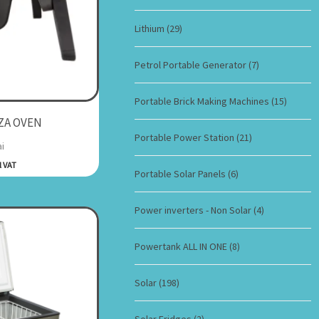
Lithium
(29)
Petrol Portable Generator
(7)
Portable Brick Making Machines
(15)
ZA OVEN
Portable Power Station
(21)
i
l VAT
Portable Solar Panels
(6)
Power inverters - Non Solar
(4)
Powertank ALL IN ONE
(8)
Solar
(198)