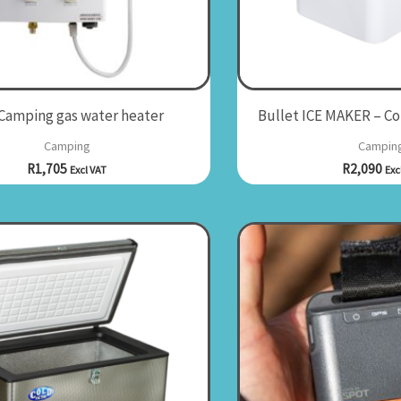
 Camping gas water heater
Bullet ICE MAKER – C
Camping
Campin
R
1,705
R
2,090
Excl VAT
Exc