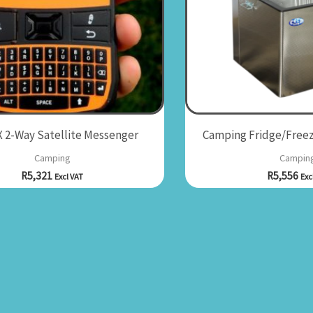
 2-Way Satellite Messenger
Camping Fridge/Freez
Camping
Campin
R
5,321
R
5,556
Excl VAT
Exc