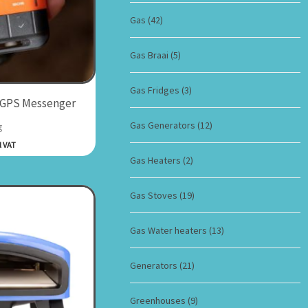
Gas
(42)
Gas Braai
(5)
Gas Fridges
(3)
 GPS Messenger
Gas Generators
(12)
g
l VAT
Gas Heaters
(2)
Gas Stoves
(19)
Gas Water heaters
(13)
Generators
(21)
Greenhouses
(9)