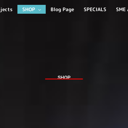
jects
SHOP
Blog Page
SPECIALS
SME 
SHOP