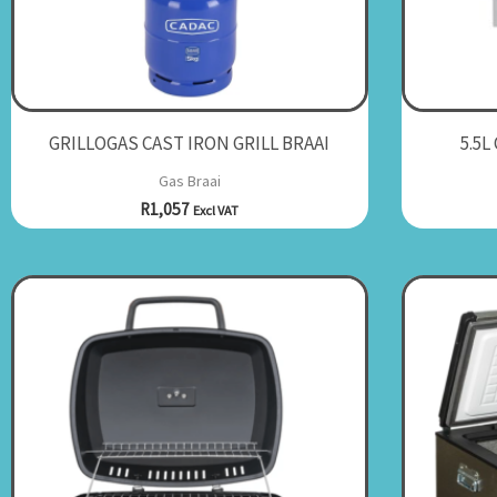
GRILLOGAS CAST IRON GRILL BRAAI
5.5L
Gas Braai
R
1,057
Excl VAT