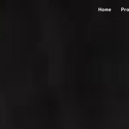
Skip
Home
Pro
to
content