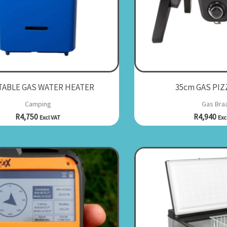
ABLE GAS WATER HEATER
35cm GAS PIZ
Camping
Gas Braa
R
4,750
R
4,940
Excl VAT
Exc