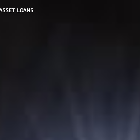
ASSET LOANS