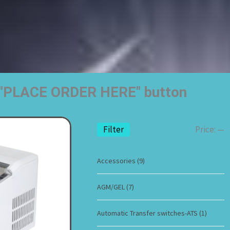
he "PLACE ORDER HERE" button
Filter
Price:
—
Accessories
(9)
AGM/GEL
(7)
Automatic Transfer switches-ATS
(1)