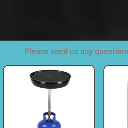
Please send us any question