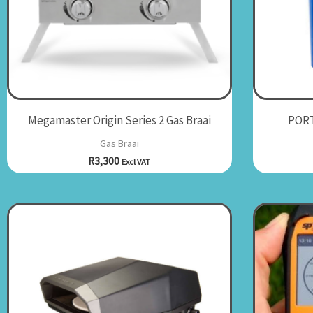
Megamaster Origin Series 2 Gas Braai
PORT
Gas Braai
R
3,300
Excl VAT