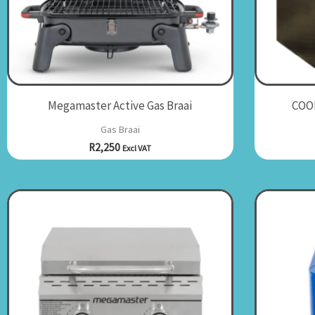
Megamaster Active Gas Braai
COOL
Gas Braai
R
2,250
Excl VAT