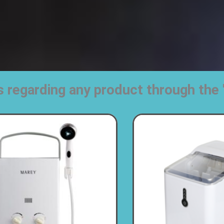
s regarding any product through t