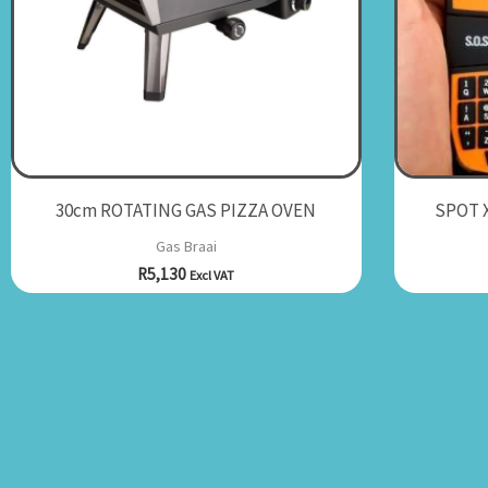
30cm ROTATING GAS PIZZA OVEN
SPOT X
Gas Braai
R
5,130
Excl VAT