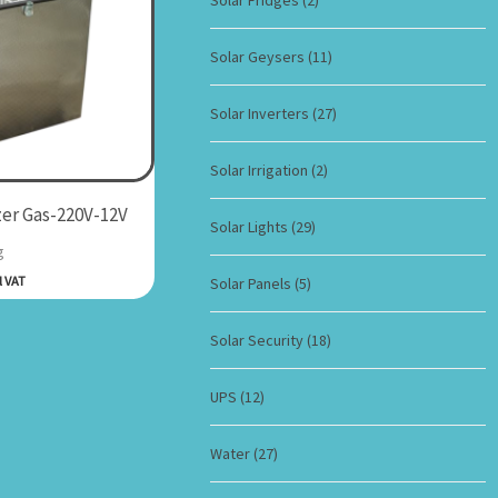
Solar Fridges
(2)
Solar Geysers
(11)
Solar Inverters
(27)
Solar Irrigation
(2)
er Gas-220V-12V
Solar Lights
(29)
g
l VAT
Solar Panels
(5)
Solar Security
(18)
UPS
(12)
Water
(27)