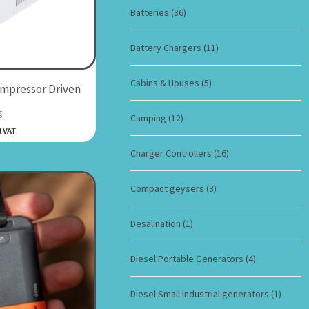
Batteries
(36)
Battery Chargers
(11)
Cabins & Houses
(5)
ompressor Driven
g
Camping
(12)
l VAT
Charger Controllers
(16)
Compact geysers
(3)
Desalination
(1)
Diesel Portable Generators
(4)
Diesel Small industrial generators
(1)