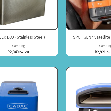
ER BOX (Stainless Steel)
SPOT GEN4 Satellite
Camping
Campin
R
2,340
R
2,921
Excl VAT
Exc