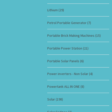
Lithium
(29)
Petrol Portable Generator
(7)
Portable Brick Making Machines
(15)
Portable Power Station
(21)
Portable Solar Panels
(6)
Power inverters - Non Solar
(4)
Powertank ALL IN ONE
(8)
Solar
(198)