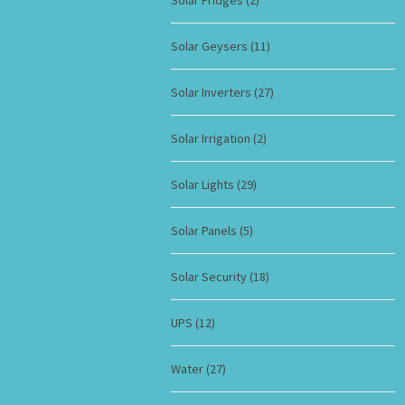
Solar Fridges
(2)
Solar Geysers
(11)
Solar Inverters
(27)
Solar Irrigation
(2)
Solar Lights
(29)
Solar Panels
(5)
Solar Security
(18)
UPS
(12)
Water
(27)