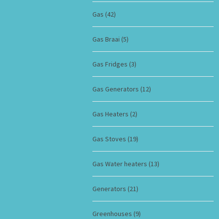
Gas
(42)
Gas Braai
(5)
Gas Fridges
(3)
Gas Generators
(12)
Gas Heaters
(2)
Gas Stoves
(19)
Gas Water heaters
(13)
Generators
(21)
Greenhouses
(9)