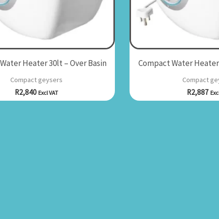
ater Heater 30lt – Over Basin
Compact Water Heater 
Compact geysers
Compact ge
R
2,840
R
2,887
Excl VAT
Exc