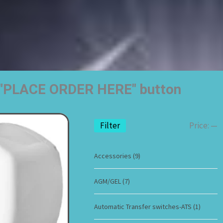
he "PLACE ORDER HERE" button
Filter
Price:
—
Accessories
(9)
AGM/GEL
(7)
Automatic Transfer switches-ATS
(1)