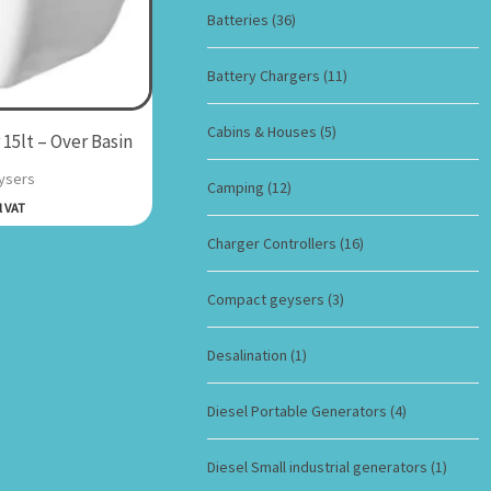
Batteries
(36)
Battery Chargers
(11)
Cabins & Houses
(5)
15lt – Over Basin
ysers
Camping
(12)
l VAT
Charger Controllers
(16)
Compact geysers
(3)
Desalination
(1)
Diesel Portable Generators
(4)
Diesel Small industrial generators
(1)