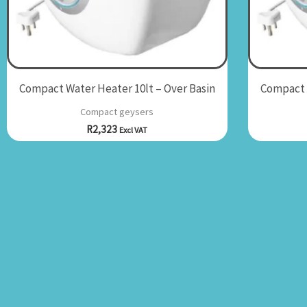
Compact Water Heater 10lt – Over Basin
Compact W
Compact geysers
R
2,323
Excl VAT