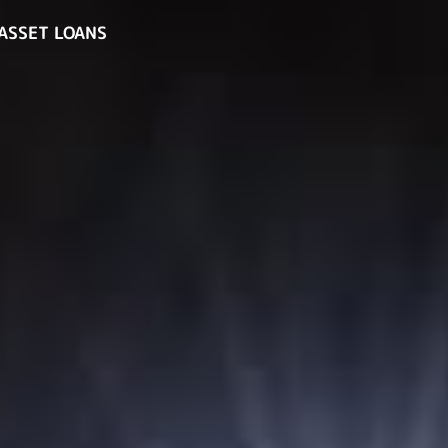
ASSET LOANS