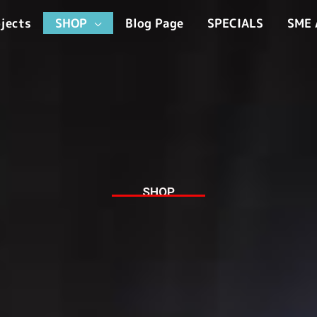
jects
SHOP
Blog Page
SPECIALS
SME 
SHOP