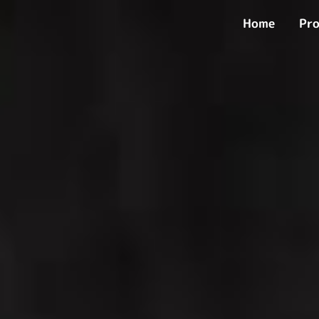
Skip
Home
Pro
to
content