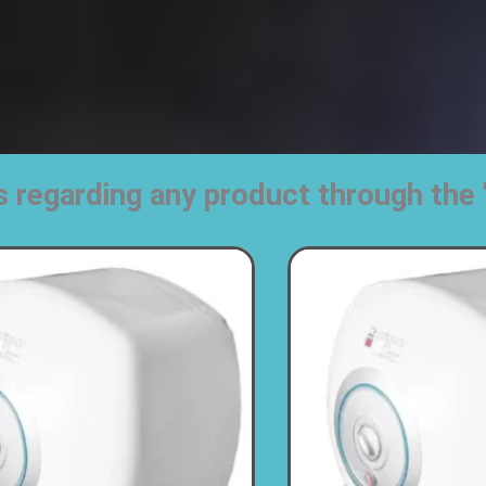
s regarding any product through t