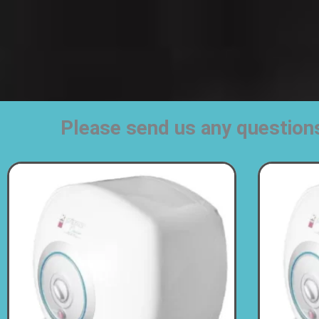
Please send us any question