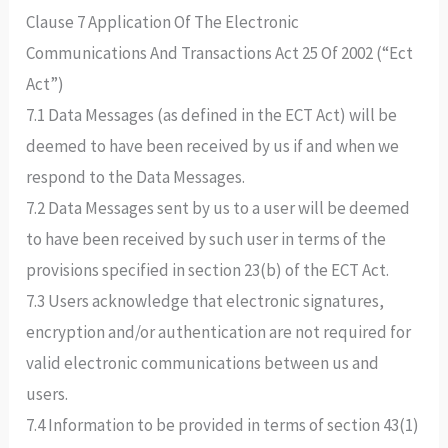
Clause 7 Application Of The Electronic
Communications And Transactions Act 25 Of 2002 (“Ect
Act”)
7.1 Data Messages (as defined in the ECT Act) will be
deemed to have been received by us if and when we
respond to the Data Messages.
7.2 Data Messages sent by us to a user will be deemed
to have been received by such user in terms of the
provisions specified in section 23(b) of the ECT Act.
7.3 Users acknowledge that electronic signatures,
encryption and/or authentication are not required for
valid electronic communications between us and
users.
7.4 Information to be provided in terms of section 43(1)