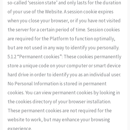
so-called ‘session state’ and only lasts for the duration
of your use of the Website. A session cookie expires
when you close your browser, or if you have not visited
the server for a certain period of time. Session cookies
are required for the Platform to function optimally,
but are not used in any way to identify you personally.
5.1.2 “Permanent cookies”: These cookies permanently
store a unique code on your computer or smart device
hard drive in order to identify you as an individual user.
No Personal Information is stored in permanent
cookies. You can view permanent cookies by looking in
the cookies directory of your browser installation.
These permanent cookies are not required for the
website to work, but may enhance your browsing
experience.