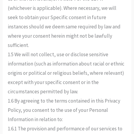
(whichever is applicable). Where necessary, we will
seek to obtain your Specific consent in future
instances should we deem same required by law and
where your consent herein might not be lawfully
sufficient.
1.5 We will not collect, use or disclose sensitive
information (such as information about racial or ethnic
origins or political or religious beliefs, where relevant)
except with your specific consent or in the
circumstances permitted by law.
1.6 By agreeing to the terms contained in this Privacy
Policy, you consent to the use of your Personal
Information in relation to:
1.6.1 The provision and performance of our services to