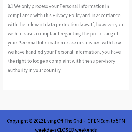
8.1 We only process your Personal Information in
compliance with this Privacy Policy and in accordance
with the relevant data protection laws. If, however you
wish to raise a complaint regarding the processing of
your Personal Information or are unsatisfied with how
we have handled your Personal Information, you have
the right to lodge a complaint with the supervisory
authority in your country
Copyright © 2022 Living Off The Grid - OPEN 9am to 5PM
weekdays CLOSED weekends