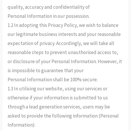
quality, accuracy and confidentiality of
Personal Information in our possession.
1.2 In adopting this Privacy Policy, we wish to balance
our legitimate business interests and your reasonable
expectation of privacy. Accordingly, we will take all
reasonable steps to prevent unauthorised access to,
or disclosure of your Personal Information. However, it
is impossible to guarantee that your
Personal Information shall be 100% secure.
1.3 In utilising our website, using our services or
otherwise if your information is submitted to us
through a lead generation services, users may be
asked to provide the following information (Personal
Information):