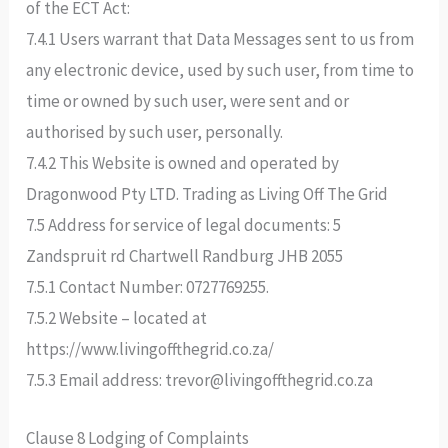
of the ECT Act:
7.4.1 Users warrant that Data Messages sent to us from
any electronic device, used by such user, from time to
time or owned by such user, were sent and or
authorised by such user, personally.
7.4.2 This Website is owned and operated by
Dragonwood Pty LTD. Trading as Living Off The Grid
7.5 Address for service of legal documents: 5
Zandspruit rd Chartwell Randburg JHB 2055
7.5.1 Contact Number: 0727769255.
7.5.2 Website – located at
https://www.livingoffthegrid.co.za/
7.5.3 Email address: trevor@livingoffthegrid.co.za
Clause 8 Lodging of Complaints