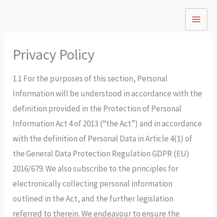
Skip
to
content
Privacy Policy
1.1 For the purposes of this section, Personal
Information will be understood in accordance with the
definition provided in the Protection of Personal
Information Act 4 of 2013 (“the Act”) and in accordance
with the definition of Personal Data in Article 4(1) of
the General Data Protection Regulation GDPR (EU)
2016/679. We also subscribe to the principles for
electronically collecting personal information
outlined in the Act, and the further legislation
referred to therein. We endeavour to ensure the