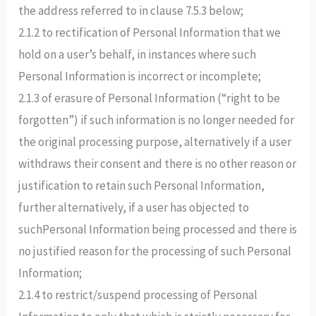
the address referred to in clause 7.5.3 below;
2.1.2 to rectification of Personal Information that we
hold on a user’s behalf, in instances where such
Personal Information is incorrect or incomplete;
2.1.3 of erasure of Personal Information (“right to be
forgotten”) if such information is no longer needed for
the original processing purpose, alternatively if a user
withdraws their consent and there is no other reason or
justification to retain such Personal Information,
further alternatively, if a user has objected to
suchPersonal Information being processed and there is
no justified reason for the processing of such Personal
Information;
2.1.4 to restrict/suspend processing of Personal