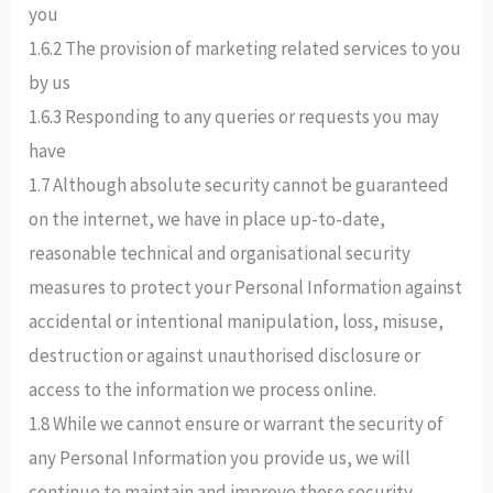
you
1.6.2 The provision of marketing related services to you
by us
1.6.3 Responding to any queries or requests you may
have
1.7 Although absolute security cannot be guaranteed
on the internet, we have in place up-to-date,
reasonable technical and organisational security
measures to protect your Personal Information against
accidental or intentional manipulation, loss, misuse,
destruction or against unauthorised disclosure or
access to the information we process online.
1.8 While we cannot ensure or warrant the security of
any Personal Information you provide us, we will
continue to maintain and improve these security