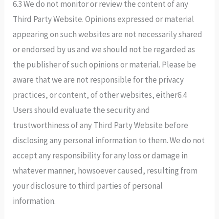
6.3 We do not monitor or review the content of any
Third Party Website. Opinions expressed or material
appearing on such websites are not necessarily shared
or endorsed by us and we should not be regarded as
the publisher of such opinions or material. Please be
aware that we are not responsible for the privacy
practices, or content, of other websites, either6.4
Users should evaluate the security and
trustworthiness of any Third Party Website before
disclosing any personal information to them. We do not
accept any responsibility for any loss or damage in
whatever manner, howsoever caused, resulting from
your disclosure to third parties of personal
information.