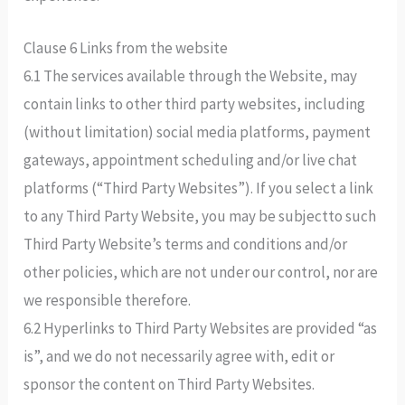
Clause 6 Links from the website
6.1 The services available through the Website, may
contain links to other third party websites, including
(without limitation) social media platforms, payment
gateways, appointment scheduling and/or live chat
platforms (“Third Party Websites”). If you select a link
to any Third Party Website, you may be subjectto such
Third Party Website’s terms and conditions and/or
other policies, which are not under our control, nor are
we responsible therefore.
6.2 Hyperlinks to Third Party Websites are provided “as
is”, and we do not necessarily agree with, edit or
sponsor the content on Third Party Websites.