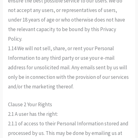
ensure the best possible service to our users. We do
not accept any users, or representatives of users,
under 18 years of age or who otherwise does not have
the relevant capacity to be bound by this Privacy
Policy.
1.14 We will not sell, share, or rent your Personal
Information to any third party or use your e-mail
address for unsolicited mail. Any emails sent by us will
only be in connection with the provision of our services
and/or the marketing thereof.
Clause 2 Your Rights
2.1 A user has the right:
2.1.1 of access to their Personal Information stored and
processed by us. This may be done by emailing us at