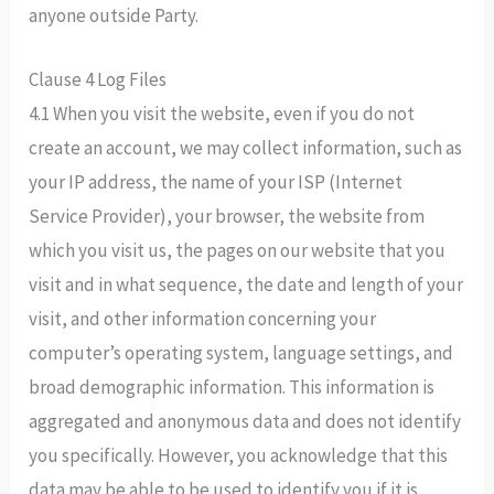
anyone outside Party.
Clause 4 Log Files
4.1 When you visit the website, even if you do not
create an account, we may collect information, such as
your IP address, the name of your ISP (Internet
Service Provider), your browser, the website from
which you visit us, the pages on our website that you
visit and in what sequence, the date and length of your
visit, and other information concerning your
computer’s operating system, language settings, and
broad demographic information. This information is
aggregated and anonymous data and does not identify
you specifically. However, you acknowledge that this
data may be able to be used to identify you if it is