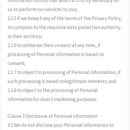
Information to only that which is strictly necessary for
us to perform our services to you;
2.1.5 if we breach any of the terms of this Privacy Policy,
to complain to the requisite data protection authority
in their territory;
2.1.6 to withdraw their consent at any time, if
processing of Personal Information is based on
consent;
2.1.7 to object to processing of Personal Information, if
such processing is based onlegitimate interests; and
2.1.8 to object to the processing of Personal
Information for direct marketing purposes.
Clause 3 Disclosure of Personal Information
3.1 We do not disclose your Personal Information to