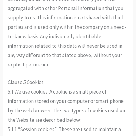
aggregated with other Personal Information that you
supply to us. This information is not shared with third
parties and is used only within the company on a need-
to-know basis. Any individually identifiable
information related to this data will never be used in
any way different to that stated above, without your
explicit permission.
Clause 5 Cookies
5.1 We use cookies. A cookie is a small piece of
information stored on your computer or smart phone
by the web browser. The two types of cookies used on
the Website are described below:
5.1.1 “Session cookies”: These are used to maintain a