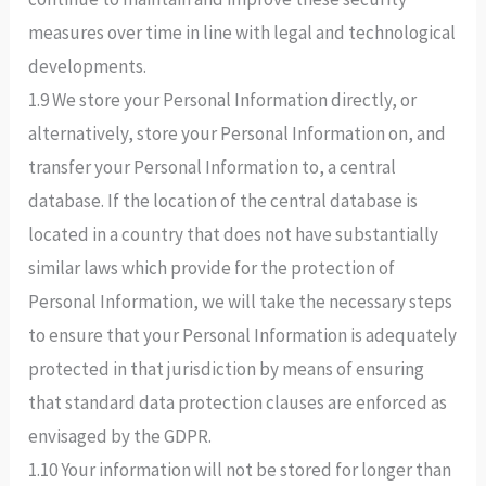
measures over time in line with legal and technological
developments.
1.9 We store your Personal Information directly, or
alternatively, store your Personal Information on, and
transfer your Personal Information to, a central
database. If the location of the central database is
located in a country that does not have substantially
similar laws which provide for the protection of
Personal Information, we will take the necessary steps
to ensure that your Personal Information is adequately
protected in that jurisdiction by means of ensuring
that standard data protection clauses are enforced as
envisaged by the GDPR.
1.10 Your information will not be stored for longer than