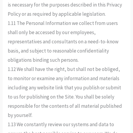
is necessary for the purposes described in this Privacy
Policy or as required by applicable legislation.
1.11 The Personal Information we collect from users
shall only be accessed by our employees,
representatives and consultants on a need-to-know
basis, and subject to reasonable confidentiality
obligations binding such persons.
1.12 We shall have the right, but shall not be obliged,
to monitor or examine any information and materials
including any website link that you publish or submit
to us for publishing on the Site. You shall be solely
responsible for the contents of all material published
by yourself.
1.13 We constantly review our systems and data to