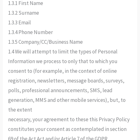
1.3.1 First Name
1.3.2 Surname
1.3.3 Email
1.3.4 Phone Number
1.3.5 Company/CC/Business Name
1.4 We will attempt to limit the types of Personal
Information we process to only that to which you
consent to (for example, in the context of online
registration, newsletters, message boards, surveys,
polls, professional announcements, SMS, lead
generation, MMS and other mobile services), but, to
the extent
necessary, your agreement to these this Privacy Policy
constitutes your consent as contemplated in section
69 of the Act Act and/or Article 7 of the GDPR