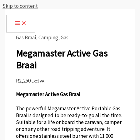
Skip to content
Gas Braai
,
Camping
,
Gas
Megamaster Active Gas
Braai
R
2,250
Excl VAT
Megamaster Active Gas Braai
The powerful Megamaster Active Portable Gas
Braai is designed to be ready-to-go all the time.
Suitable for a life onboard the caravan, camper
or on any other road tripping adventure. It
offers one stainless steel burner with 11 000