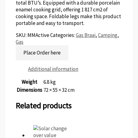
total BTU’s. Equipped with a durable porcelain
enamel cooking grid, offering 1 817 cm2 of
cooking space. Foldable legs make this product
portable and easy to transport.
SKU:
MMActive
Categories:
Gas Braai
,
Camping
,
Gas
Place Order here
Additional information
Weight
6.8 kg
Dimensions
72 × 55 × 32 cm
Related products