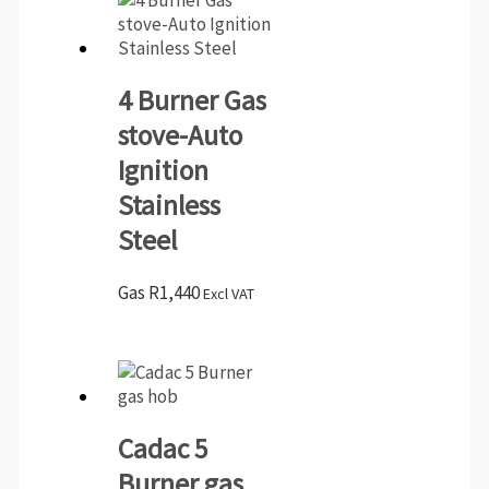
4 Burner Gas
stove-Auto
Ignition
Stainless
Steel
Gas
R
1,440
Excl VAT
Cadac 5
Burner gas