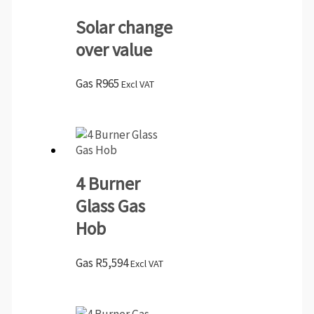
Solar change
over value
Gas
R
965
Excl VAT
4 Burner
Glass Gas
Hob
Gas
R
5,594
Excl VAT