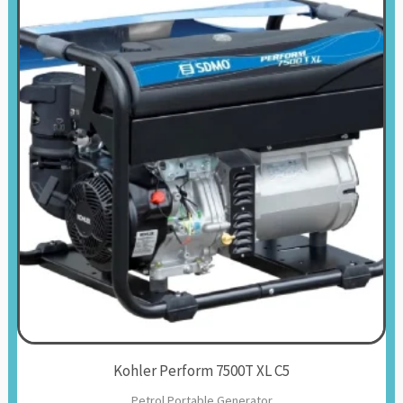
Kohler Perform 7500T XL C5
Petrol Portable Generator