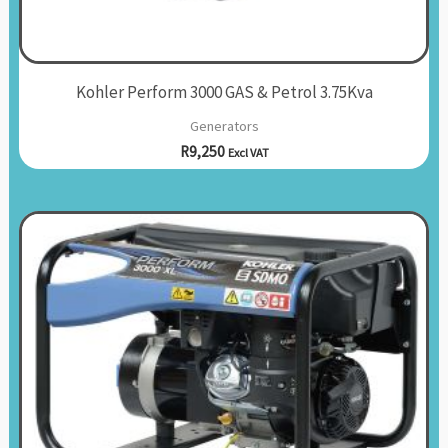
Kohler Perform 3000 GAS & Petrol 3.75Kva
Generators
R
9,250
Excl VAT