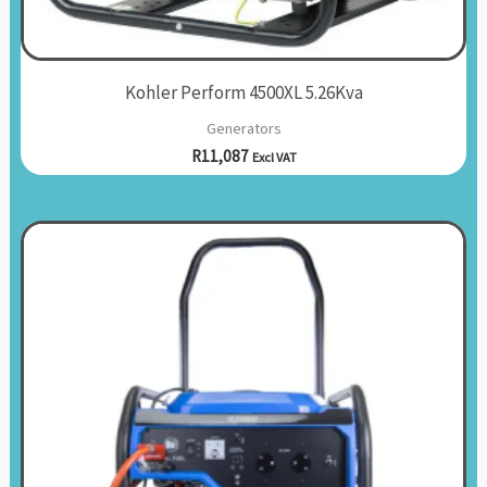
Kohler Perform 4500XL 5.26Kva
Generators
R
11,087
Excl VAT