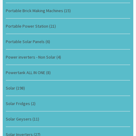
Portable Brick Making Machines
(15)
Portable Power Station
(21)
Portable Solar Panels
(6)
Power inverters - Non Solar
(4)
Powertank ALL IN ONE
(8)
Solar
(198)
Solar Fridges
(2)
Solar Geysers
(11)
Solar Inverters
(27)