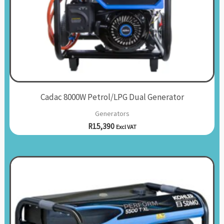
Cadac 8000W Petrol/LPG Dual Generator
Generators
R
15,390
Excl VAT