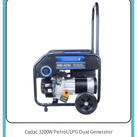
Cadac 3200W Petrol/LPG Dual Generator