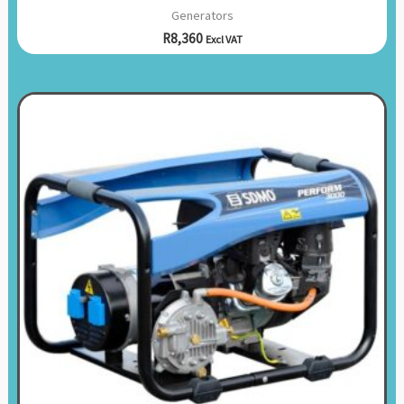
Generators
R
8,360
Excl VAT