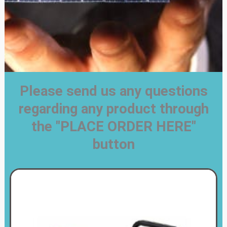
Please send us any questions
regarding any product through
the "PLACE ORDER HERE"
button