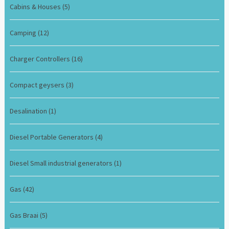
Cabins & Houses
(5)
Camping
(12)
Charger Controllers
(16)
Compact geysers
(3)
Desalination
(1)
Diesel Portable Generators
(4)
Diesel Small industrial generators
(1)
Gas
(42)
Gas Braai
(5)