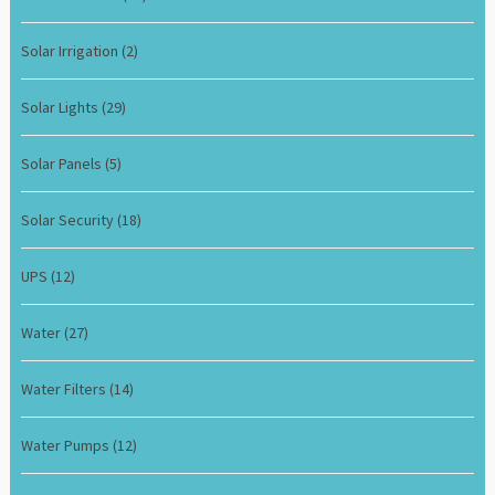
Solar Irrigation
(2)
Solar Lights
(29)
Solar Panels
(5)
Solar Security
(18)
UPS
(12)
Water
(27)
Water Filters
(14)
Water Pumps
(12)