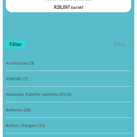
R
28,097
Excl VAT
Filter
Price:
—
Accessories
(9)
AGM/GEL
(7)
Automatic Transfer switches-ATS
(1)
Batteries
(36)
Battery Chargers
(11)