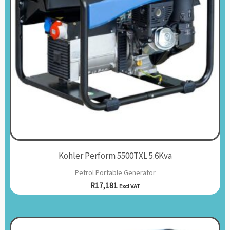
Kohler Perform 5500TXL 5.6Kva
Petrol Portable Generator
R
17,181
Excl VAT