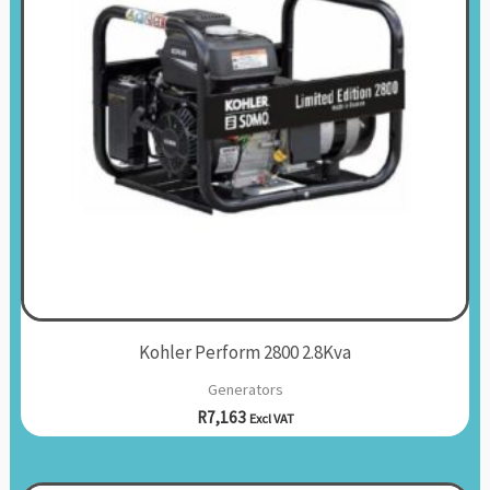
Kohler Perform 2800 2.8Kva
Generators
R
7,163
Excl VAT