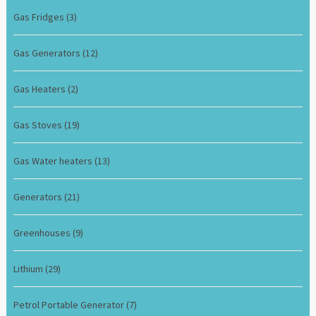
Gas Fridges
(3)
Gas Generators
(12)
Gas Heaters
(2)
Gas Stoves
(19)
Gas Water heaters
(13)
Generators
(21)
Greenhouses
(9)
Lithium
(29)
Petrol Portable Generator
(7)