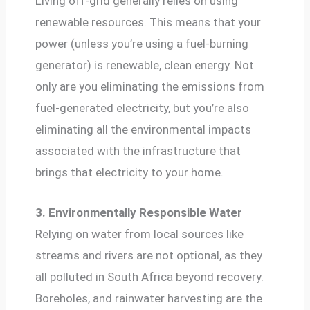
Living off-grid generally relies on using
renewable resources. This means that your
power (unless you’re using a fuel-burning
generator) is renewable, clean energy. Not
only are you eliminating the emissions from
fuel-generated electricity, but you’re also
eliminating all the environmental impacts
associated with the infrastructure that
brings that electricity to your home.
3. Environmentally Responsible Water
Relying on water from local sources like
streams and rivers are not optional, as they
all polluted in South Africa beyond recovery.
Boreholes, and rainwater harvesting are the