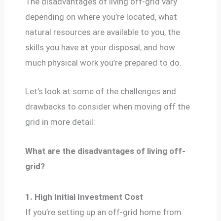
The disadvantages of living off-grid vary
depending on where you’re located, what
natural resources are available to you, the
skills you have at your disposal, and how
much physical work you’re prepared to do.
Let’s look at some of the challenges and
drawbacks to consider when moving off the
grid in more detail:
What are the disadvantages of living off-
grid?
1. High Initial Investment Cost
If you’re setting up an off-grid home from