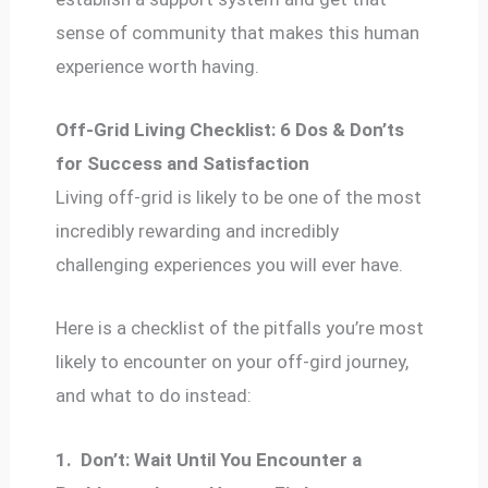
sense of community that makes this human
experience worth having.
Off-Grid Living Checklist: 6 Dos & Don’ts
for Success and Satisfaction
Living off-grid is likely to be one of the most
incredibly rewarding and incredibly
challenging experiences you will ever have.
Here is a checklist of the pitfalls you’re most
likely to encounter on your off-gird journey,
and what to do instead:
1.
Don’t: Wait Until You Encounter a