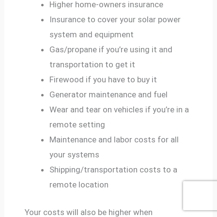
Higher home-owners insurance
Insurance to cover your solar power
system and equipment
Gas/propane if you’re using it and
transportation to get it
Firewood if you have to buy it
Generator maintenance and fuel
Wear and tear on vehicles if you’re in a
remote setting
Maintenance and labor costs for all
your systems
Shipping/transportation costs to a
remote location
Your costs will also be higher when