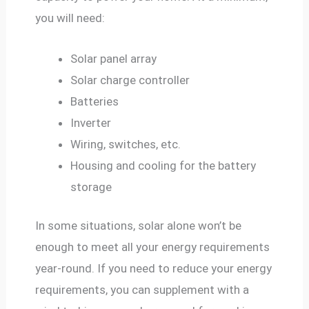
you will need:
Solar panel array
Solar charge controller
Batteries
Inverter
Wiring, switches, etc.
Housing and cooling for the battery
storage
In some situations, solar alone won’t be
enough to meet all your energy requirements
year-round. If you need to reduce your energy
requirements, you can supplement with a