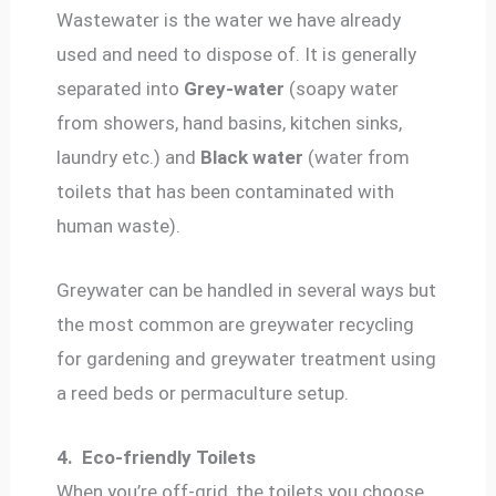
Wastewater is the water we have already
used and need to dispose of. It is generally
separated into
Grey-water
(soapy water
from showers, hand basins, kitchen sinks,
laundry etc.) and
Black water
(water from
toilets that has been contaminated with
human waste).
Greywater can be handled in several ways but
the most common are greywater recycling
for gardening and greywater treatment using
a reed beds or permaculture setup.
4.
Eco-friendly Toilets
When you’re off-grid, the toilets you choose