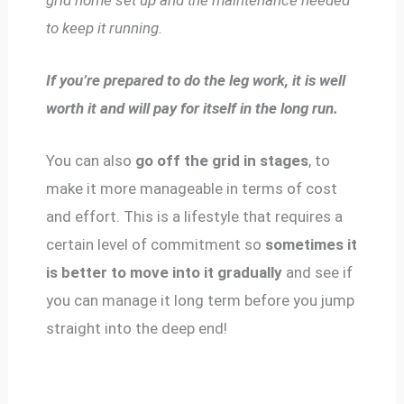
to keep it running.
If you’re prepared to do the leg work, it is well
worth it and will pay for itself in the long run.
You can also
go off the grid in stages
, to
make it more manageable in terms of cost
and effort. This is a lifestyle that requires a
certain level of commitment so
sometimes it
is better to move into it gradually
and see if
you can manage it long term before you jump
straight into the deep end!