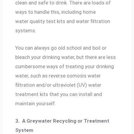
clean and safe to drink. There are loads of
ways to handle this, including home
water quality test kits and water filtration
systems.
You can always go old school and boil or
bleach your drinking water, but there are less
cumbersome ways of treating your drinking
water, such as reverse osmosis water
filtration and/or ultraviolet (UV) water
treatment kits that you can install and
maintain yourself.
3.
A Greywater Recycling or Treatment
System