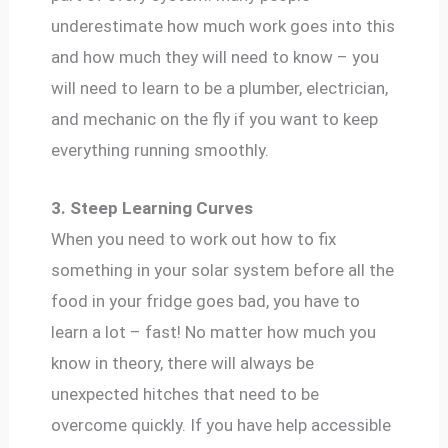
underestimate how much work goes into this
and how much they will need to know – you
will need to learn to be a plumber, electrician,
and mechanic on the fly if you want to keep
everything running smoothly.
3. Steep Learning Curves
When you need to work out how to fix
something in your solar system before all the
food in your fridge goes bad, you have to
learn a lot – fast! No matter how much you
know in theory, there will always be
unexpected hitches that need to be
overcome quickly. If you have help accessible