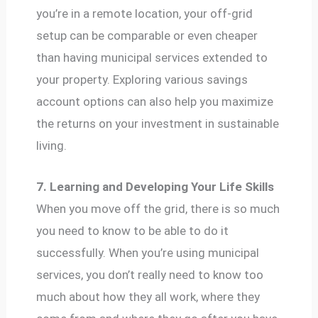
you’re in a remote location, your off-grid
setup can be comparable or even cheaper
than having municipal services extended to
your property. Exploring various savings
account options can also help you maximize
the returns on your investment in sustainable
living.
7. Learning and Developing Your Life Skills
When you move off the grid, there is so much
you need to know to be able to do it
successfully. When you’re using municipal
services, you don’t really need to know too
much about how they all work, where they