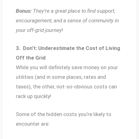
Bonus:
They’re a great place to find support,
encouragement, and a sense of community in
your off-grid journey
!
3.
Don’t: Underestimate the Cost of Living
Off the Grid
While you will definitely save money on your
utilities (and in some places, rates and
taxes), the other, not-so-obvious costs can
rack up quickly!
Some of the hidden costs you’re likely to
encounter are: