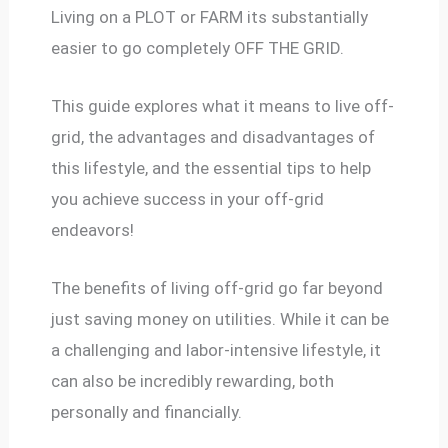
Living on a PLOT or FARM its substantially
easier to go completely OFF THE GRID.
This guide explores what it means to live off-
grid, the advantages and disadvantages of
this lifestyle, and the essential tips to help
you achieve success in your off-grid
endeavors!
The benefits of living off-grid go far beyond
just saving money on utilities. While it can be
a challenging and labor-intensive lifestyle, it
can also be incredibly rewarding, both
personally and financially.