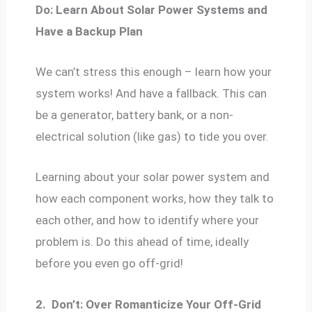
Do: Learn About Solar Power Systems and
Have a Backup Plan
We can’t stress this enough – learn how your
system works! And have a fallback. This can
be a generator, battery bank, or a non-
electrical solution (like gas) to tide you over.
Learning about your solar power system and
how each component works, how they talk to
each other, and how to identify where your
problem is. Do this ahead of time, ideally
before you even go off-grid!
2.
Don’t: Over Romanticize Your Off-Grid