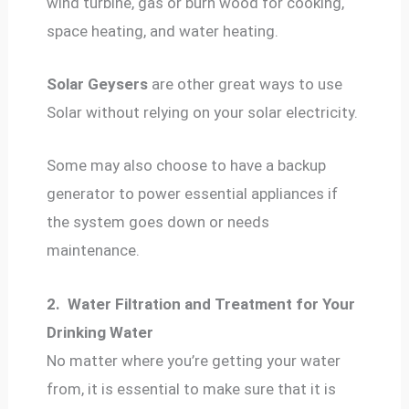
wind turbine, gas or burn wood for cooking,
space heating, and water heating.
Solar Geysers
are other great ways to use
Solar without relying on your solar electricity.
Some may also choose to have a backup
generator to power essential appliances if
the system goes down or needs
maintenance.
2.
Water Filtration and Treatment for Your
Drinking Water
No matter where you’re getting your water
from, it is essential to make sure that it is