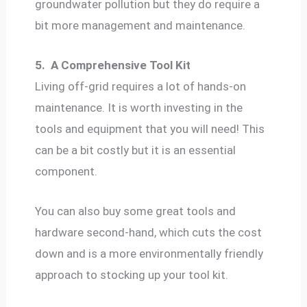
groundwater pollution but they do require a
bit more management and maintenance.
5.
A Comprehensive Tool Kit
Living off-grid requires a lot of hands-on
maintenance. It is worth investing in the
tools and equipment that you will need! This
can be a bit costly but it is an essential
component.
You can also buy some great tools and
hardware second-hand, which cuts the cost
down and is a more environmentally friendly
approach to stocking up your tool kit.