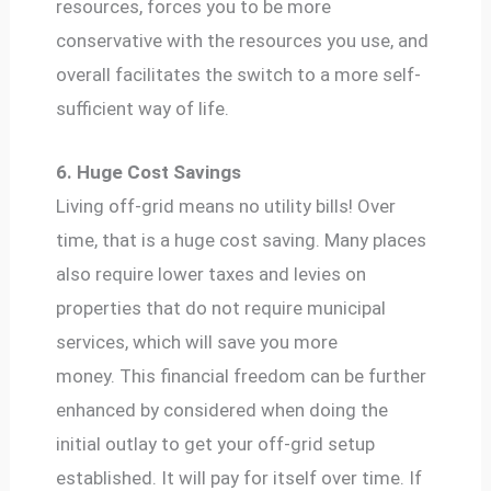
resources, forces you to be more
conservative with the resources you use, and
overall facilitates the switch to a more self-
sufficient way of life.
6. Huge Cost Savings
Living off-grid means no utility bills! Over
time, that is a huge cost saving. Many places
also require lower taxes and levies on
properties that do not require municipal
services, which will save you more
money. This financial freedom can be further
enhanced by considered when doing the
initial outlay to get your off-grid setup
established. It will pay for itself over time. If