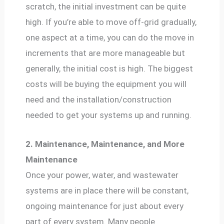
scratch, the initial investment can be quite
high. If you’re able to move off-grid gradually,
one aspect at a time, you can do the move in
increments that are more manageable but
generally, the initial cost is high. The biggest
costs will be buying the equipment you will
need and the installation/construction
needed to get your systems up and running.
2. Maintenance, Maintenance, and More
Maintenance
Once your power, water, and wastewater
systems are in place there will be constant,
ongoing maintenance for just about every
part of every system. Many people