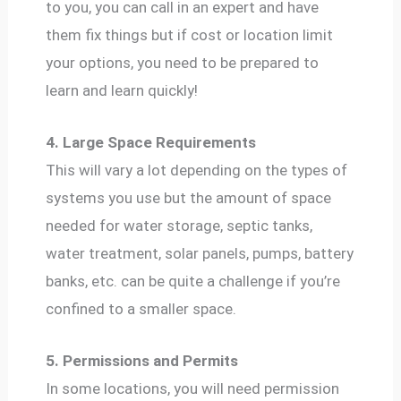
to you, you can call in an expert and have
them fix things but if cost or location limit
your options, you need to be prepared to
learn and learn quickly!
4. Large Space Requirements
This will vary a lot depending on the types of
systems you use but the amount of space
needed for water storage, septic tanks,
water treatment, solar panels, pumps, battery
banks, etc. can be quite a challenge if you’re
confined to a smaller space.
5. Permissions and Permits
In some locations, you will need permission