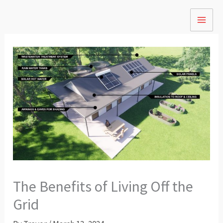
Skip
to
content
The Benefits of Living Off the
Grid