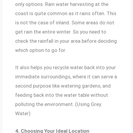
only options. Rain water harvesting at the
coast is quite common as it rains often. This
is not the case of inland. Some areas do not
get rain the entire winter. So you need to
check the rainfall in your area before deciding
which option to go for.
It also helps you recycle water back into your
immediate surroundings, where it can serve a
second purpose like watering gardens, and
feeding back into the water table without
polluting the environment. (Using Grey
Water)
4. Choosing Your Ideal Location