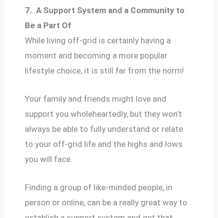
7.
A Support System and a Community to
Be a Part Of
While living off-grid is certainly having a
moment and becoming a more popular
lifestyle choice, it is still far from the norm!
Your family and friends might love and
support you wholeheartedly, but they won’t
always be able to fully understand or relate
to your off-grid life and the highs and lows
you will face.
Finding a group of like-minded people, in
person or online, can be a really great way to
establish a support system and get that