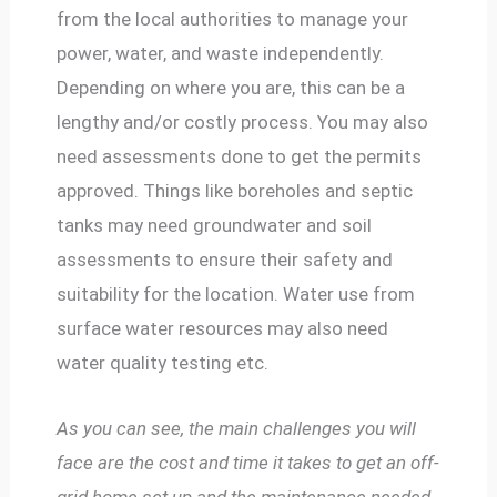
from the local authorities to manage your
power, water, and waste independently.
Depending on where you are, this can be a
lengthy and/or costly process. You may also
need assessments done to get the permits
approved. Things like boreholes and septic
tanks may need groundwater and soil
assessments to ensure their safety and
suitability for the location. Water use from
surface water resources may also need
water quality testing etc.
As you can see, the main challenges you will
face are the cost and time it takes to get an off-
grid home set up and the maintenance needed