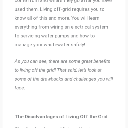
come from and where they go after you have
used them. Living off-grid requires you to
know all of this and more. You will learn
everything from wiring an electrical system
to servicing water pumps and how to
manage your wastewater safely!
As you can see, there are some great benefits
to living off the grid! That said, let’s look at
some of the drawbacks and challenges you will
face:
The Disadvantages of Living Off the Grid