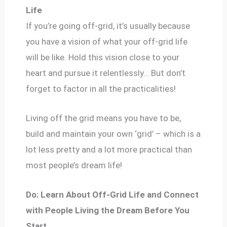
Life
If you’re going off-grid, it’s usually because
you have a vision of what your off-grid life
will be like. Hold this vision close to your
heart and pursue it relentlessly… But don’t
forget to factor in all the practicalities!
Living off the grid means you have to be,
build and maintain your own ‘grid’ – which is a
lot less pretty and a lot more practical than
most people’s dream life!
Do: Learn About Off-Grid Life and Connect
with People Living the Dream Before You
Start