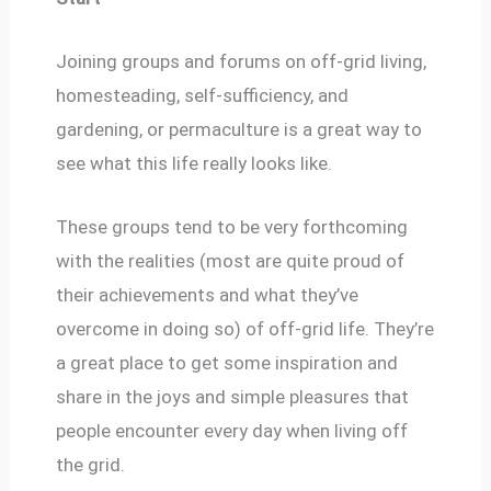
Joining groups and forums on off-grid living,
homesteading, self-sufficiency, and
gardening, or permaculture is a great way to
see what this life really looks like.
These groups tend to be very forthcoming
with the realities (most are quite proud of
their achievements and what they’ve
overcome in doing so) of off-grid life. They’re
a great place to get some inspiration and
share in the joys and simple pleasures that
people encounter every day when living off
the grid.