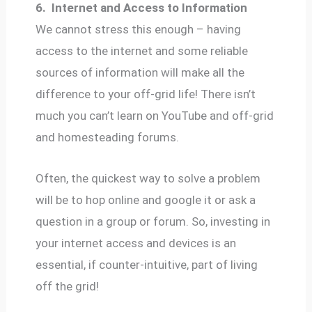
6.
Internet and Access to Information
We cannot stress this enough – having
access to the internet and some reliable
sources of information will make all the
difference to your off-grid life! There isn’t
much you can’t learn on YouTube and off-grid
and homesteading forums.
Often, the quickest way to solve a problem
will be to hop online and google it or ask a
question in a group or forum. So, investing in
your internet access and devices is an
essential, if counter-intuitive, part of living
off the grid!