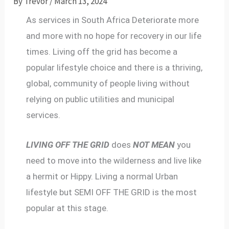
By
Trevor
/
March 13, 2024
As services in South Africa Deteriorate more
and more with no hope for recovery in our life
times. Living off the grid has become a
popular lifestyle choice and there is a thriving,
global, community of people living without
relying on public utilities and municipal
services.
LIVING OFF THE GRID
does
NOT MEAN
you
need to move into the wilderness and live like
a hermit or Hippy. Living a normal Urban
lifestyle but SEMI OFF THE GRID is the most
popular at this stage.