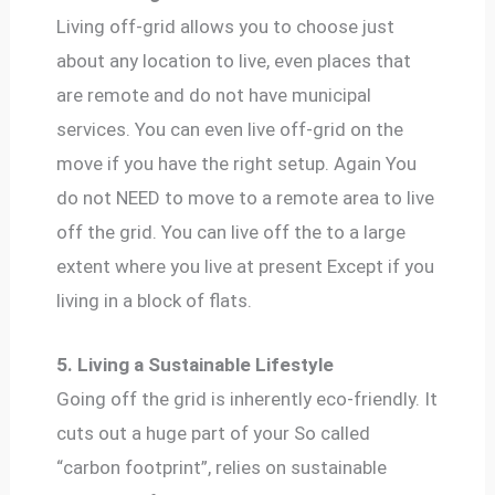
Living off-grid allows you to choose just
about any location to live, even places that
are remote and do not have municipal
services. You can even live off-grid on the
move if you have the right setup. Again You
do not NEED to move to a remote area to live
off the grid. You can live off the to a large
extent where you live at present Except if you
living in a block of flats.
5. Living a Sustainable Lifestyle
Going off the grid is inherently eco-friendly. It
cuts out a huge part of your So called
“carbon footprint”, relies on sustainable