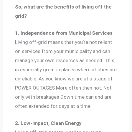
So, what are the benefits of living off the
grid?
1. Independence from Municipal Services
Living off-grid means that you’re not reliant
on services from your municipality and can
manage your own resources as needed. This
is especially great in places where utilities are
unreliable. As you know we are at a stage of
POWER OUTAGES More often then not. Not
only with breakages Down time can and are
often extended for days at a time
2. Low-impact, Clean Energy