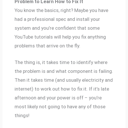
Problem to Learn How to Fix It
You know the basics, right? Maybe you have
had a professional spec and install your
system and you’re confident that some
YouTube tutorials will help you fix anything
problems that arrive on the fly.
The thing is, it takes time to identify where
the problem is and what component is failing.
Then it takes time (and usually electricity and
internet) to work out how to fix it. If it’s late
afternoon and your power is off – you’re
most likely not going to have any of those
things!