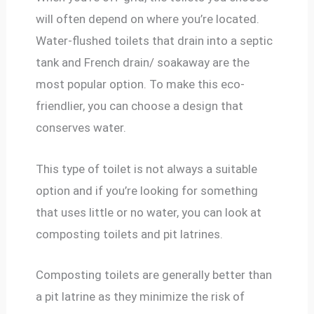
will often depend on where you’re located.
Water-flushed toilets that drain into a septic
tank and French drain/ soakaway are the
most popular option. To make this eco-
friendlier, you can choose a design that
conserves water.
This type of toilet is not always a suitable
option and if you’re looking for something
that uses little or no water, you can look at
composting toilets and pit latrines.
Composting toilets are generally better than
a pit latrine as they minimize the risk of