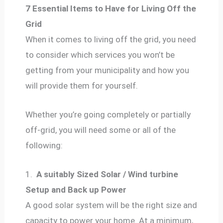
7 Essential Items to Have for Living Off the
Grid
When it comes to living off the grid, you need
to consider which services you won’t be
getting from your municipality and how you
will provide them for yourself.
Whether you’re going completely or partially
off-grid, you will need some or all of the
following:
1.
A suitably Sized Solar / Wind turbine
Setup and Back up Power
A good solar system will be the right size and
capacity to power your home. At a minimum,