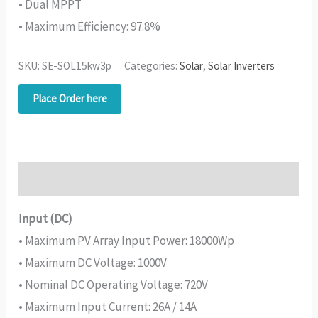
• Dual MPPT
• Maximum Efficiency: 97.8%
SKU:
SE-SOL15kw3p
Categories:
Solar
,
Solar Inverters
Place Order here
Description
Input (DC)
• Maximum PV Array Input Power: 18000Wp
• Maximum DC Voltage: 1000V
• Nominal DC Operating Voltage: 720V
• Maximum Input Current: 26A / 14A