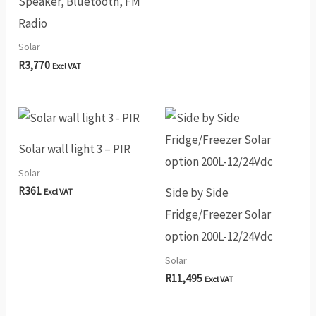
Speaker, Bluetooth, FM
Radio
Solar
R
3,770
Excl VAT
Solar wall light 3 – PIR
Solar
R
361
Side by Side
Excl VAT
Fridge/Freezer Solar
option 200L-12/24Vdc
Solar
R
11,495
Excl VAT