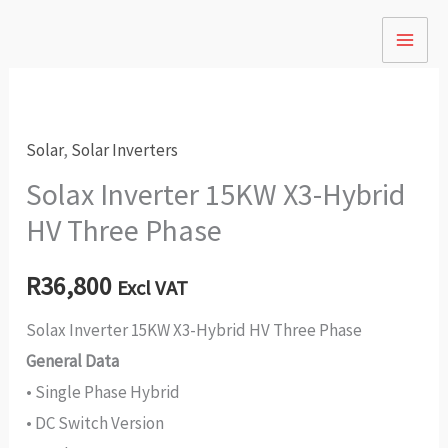
Skip
to
content
Solar
,
Solar Inverters
Solax Inverter 15KW X3-Hybrid
HV Three Phase
R
36,800
Excl VAT
Solax Inverter 15KW X3-Hybrid HV Three Phase
General Data
• Single Phase Hybrid
• DC Switch Version