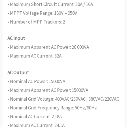
• Maximum Short Circuit Current: 30A / 16A
• MPPT Voltage Range: 180V – 950V
• Number of MPP Trackers: 2
AC Input
• Maximum Apparent AC Power: 20 000VA
• Maximum AC Current: 32A
AC Output
• Nominal AC Power: 15000VA
• Maximum Apparent AC Power: 15000VA
• Nominal Grid Voltage: 400VAC/230VAC ; 380VAC/220VAC
• Nominal Grid Frequency Range: 50Hz/60Hz
• Nominal AC Current: 21.8A
• Maximum AC Current: 24.1A