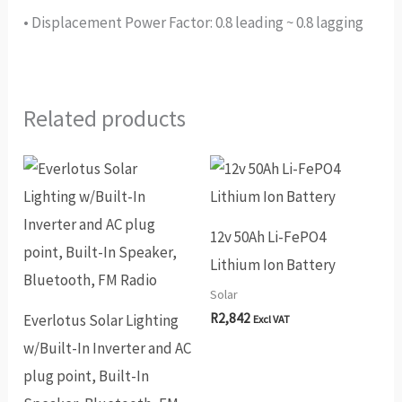
• Displacement Power Factor: 0.8 leading ~ 0.8 lagging
Related products
12v 50Ah Li-FePO4
Lithium Ion Battery
Solar
R
2,842
Everlotus Solar Lighting
Excl VAT
w/Built-In Inverter and AC
plug point, Built-In