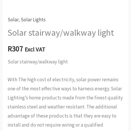
Solar
,
Solar Lights
Solar stairway/walkway light
R
307
Excl VAT
Solar stairway/walkway light
With The high cost of electricity, solar power remains
one of the most effective ways to harness energy. Solar
Lighting’s home products made from the finest quality
stainless steel and weather resistant. The additional
advantage of these products is that they are easy to
install and do not require wiring or a qualified