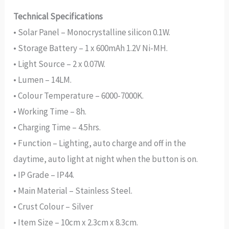
Technical Specifications
• Solar Panel – Monocrystalline silicon 0.1W.
• Storage Battery – 1 x 600mAh 1.2V Ni-MH.
• Light Source – 2 x 0.07W.
• Lumen – 14LM.
• Colour Temperature – 6000-7000K.
• Working Time – 8h.
• Charging Time – 4.5hrs.
• Function – Lighting, auto charge and off in the
daytime, auto light at night when the button is on.
• IP Grade – IP44.
• Main Material – Stainless Steel.
• Crust Colour – Silver
• Item Size – 10cm x 2.3cm x 8.3cm.