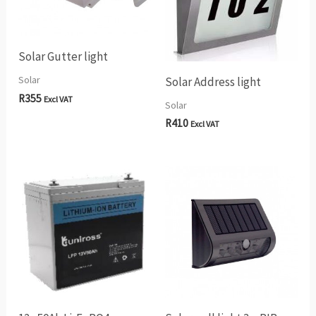
Solar Gutter light
Solar
Solar Address light
R
355
Excl VAT
Solar
R
410
Excl VAT