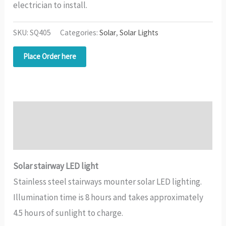
electrician to install.
SKU:
SQ405
Categories:
Solar
,
Solar Lights
Place Order here
Description
Additional information
Solar stairway LED light
Stainless steel stairways mounter solar LED lighting.
Illumination time is 8 hours and takes approximately
4.5 hours of sunlight to charge.