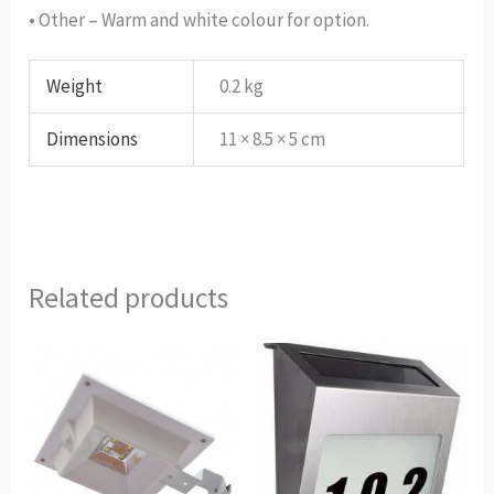
• Other – Warm and white colour for option.
Weight
0.2 kg
Dimensions
11 × 8.5 × 5 cm
Related products