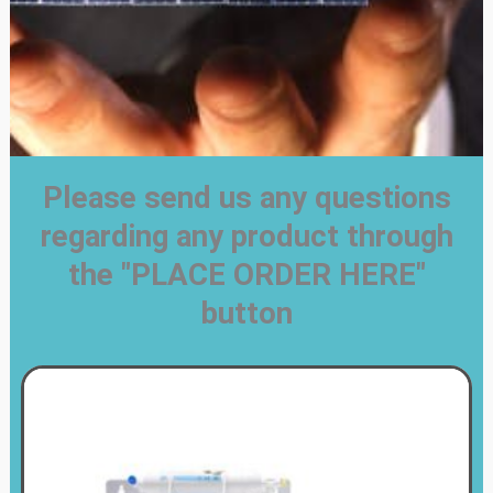
Please send us any questions
regarding any product through
the "PLACE ORDER HERE"
button