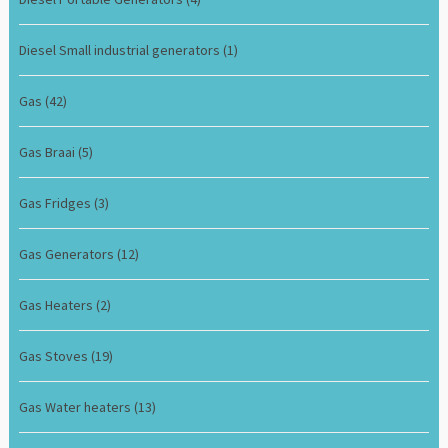
Diesel Small industrial generators
(1)
Gas
(42)
Gas Braai
(5)
Gas Fridges
(3)
Gas Generators
(12)
Gas Heaters
(2)
Gas Stoves
(19)
Gas Water heaters
(13)