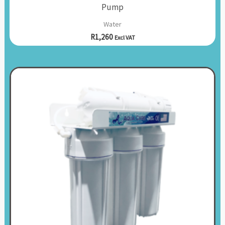
Pump
Water
R
1,260
Excl VAT