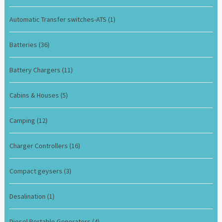
Automatic Transfer switches-ATS
(1)
Batteries
(36)
Battery Chargers
(11)
Cabins & Houses
(5)
Camping
(12)
Charger Controllers
(16)
Compact geysers
(3)
Desalination
(1)
Diesel Portable Generators
(4)