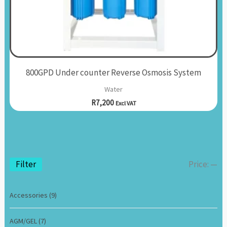
800GPD Under counter Reverse Osmosis System
Water
R
7,200
Excl VAT
Filter
Price:
—
Accessories
(9)
AGM/GEL
(7)