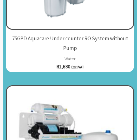
75GPD Aquacare Under counter RO System without
Pump
Water
R
1,680
Excl VAT