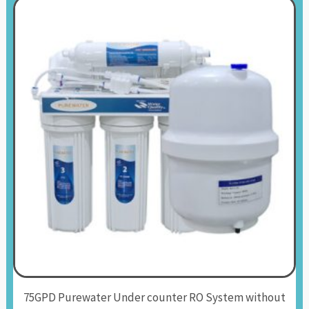
75GPD Purewater Under counter RO System without