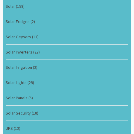
Solar
(198)
Solar Fridges
(2)
Solar Geysers
(11)
Solar Inverters
(27)
Solar Irrigation
(2)
Solar Lights
(29)
Solar Panels
(5)
Solar Security
(18)
UPS
(12)