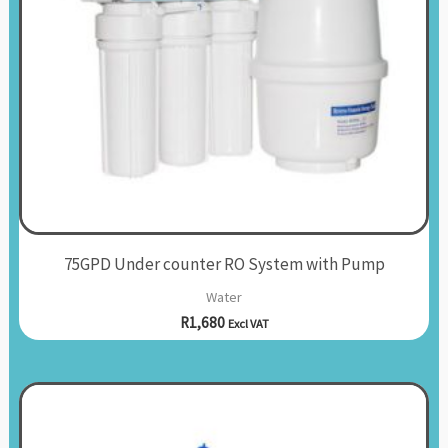
75GPD Under counter RO System with Pump
Water
R
1,680
Excl VAT