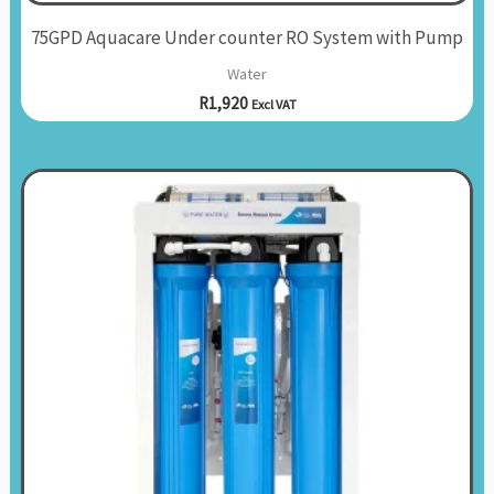
75GPD Aquacare Under counter RO System with Pump
Water
R
1,920
Excl VAT