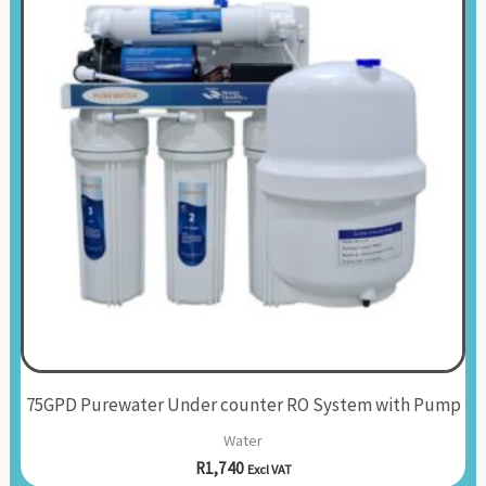
75GPD Purewater Under counter RO System with Pump
Water
R
1,740
Excl VAT