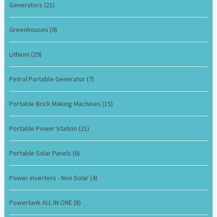
Generators
(21)
Greenhouses
(9)
Lithium
(29)
Petrol Portable Generator
(7)
Portable Brick Making Machines
(15)
Portable Power Station
(21)
Portable Solar Panels
(6)
Power inverters - Non Solar
(4)
Powertank ALL IN ONE
(8)