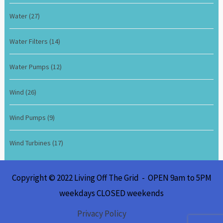
Water
(27)
Water Filters
(14)
Water Pumps
(12)
Wind
(26)
Wind Pumps
(9)
Wind Turbines
(17)
Copyright © 2022 Living Off The Grid - OPEN 9am to 5PM
weekdays CLOSED weekends
Privacy Policy