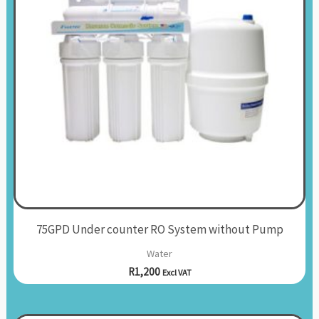
75GPD Under counter RO System without Pump
Water
R
1,200
Excl VAT